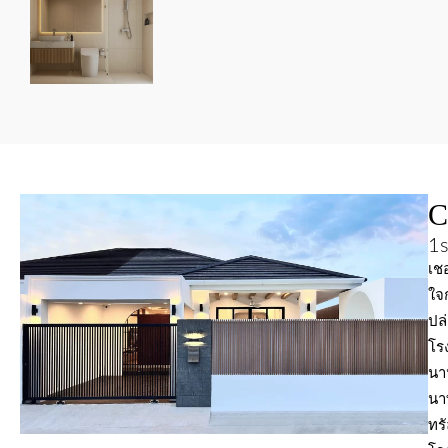
C
1s
เชอ
ใจ
ปล
โร
นาน
นา
ทรั