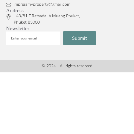
impressmyproperty@gmail.com
Address
143/81 T.Ratsada, A.Muang Phuket,
Phuket 83000
Newsletter
Submit
© 2024 - All rights reserved