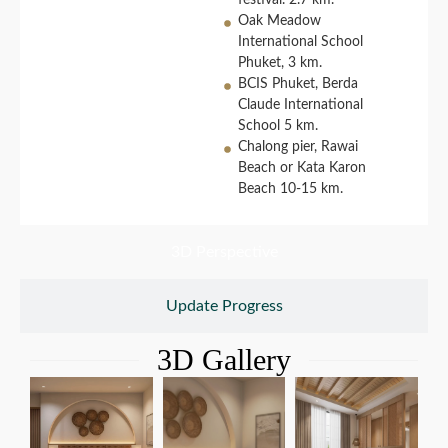
festival. 2.7 km.
Oak Meadow
International School
Phuket, 3 km.
BCIS Phuket, Berda
Claude International
School 5 km.
Chalong pier, Rawai
Beach or Kata Karon
Beach 10-15 km.
3D Perspective
Update Progress
3D Gallery