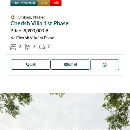
Our Renovated
Villa
Sold
Chalong, Phuket
Cherish Villa 1st Phase
Price :
8,900,000 ฿
No.Cherish Villa 1st Phase
3
3
2
Call
Email