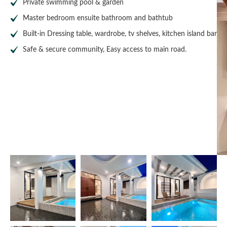
Private swimming pool & garden
Master bedroom ensuite bathroom and bathtub
Built-in Dressing table, wardrobe, tv shelves, kitchen island bar
Safe & secure community, Easy access to main road.