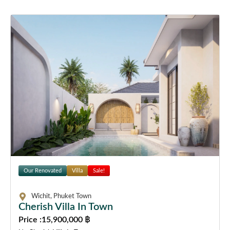
Our Renovated
Villa
Sale!
Wichit, Phuket Town
Cherish Villa In Town
Price :
15,900,000 ฿