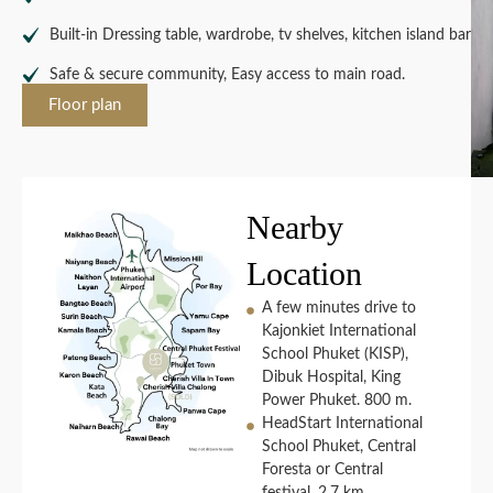
Built-in Dressing table, wardrobe, tv shelves, kitchen island bar
Safe & secure community, Easy access to main road.
Floor plan
Nearby
Location
A few minutes drive to
Kajonkiet International
School Phuket (KISP),
Dibuk Hospital, King
Power Phuket. 800 m.
HeadStart International
School Phuket, Central
Foresta or Central