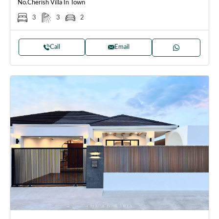
No.Cherish Villa In Town
3
3
2
Call
Email