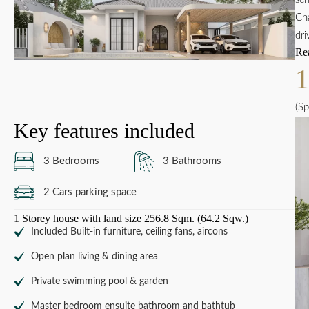
Cha
dri
Re
(Sp
Key features included
3 Bedrooms
3 Bathrooms
2 Cars parking space
1 Storey house with land size 256.8 Sqm. (64.2 Sqw.)
Included Built-in furniture, ceiling fans, aircons
Open plan living & dining area
Private swimming pool & garden
Master bedroom ensuite bathroom and bathtub