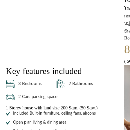
โร
โร
กะ
หม
ธั
Re
( 
Key features included
3 Bedrooms
2 Bathrooms
2 Cars parking space
1 Storey house with land size 200 Sqm. (50 Sqw.)
Included Built-in furniture, ceiling fans, aircons
Open plan living & dining area