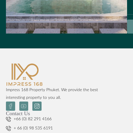
Impress 168 Property Phuket. We provide the best
interesting property to you all.
Contact Us
+66 (0) 82 291 4166
+ 66 (0) 98 535 6191