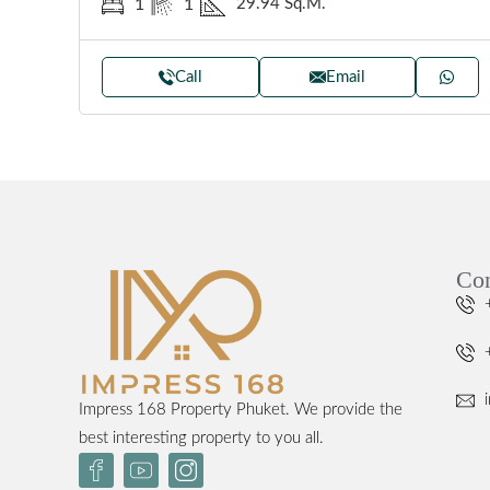
29.94 Sq.M.
1
1
Call
Email
Con
Impress 168 Property Phuket. We provide the
best interesting property to you all.