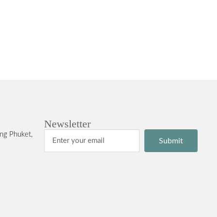
Newsletter
ng Phuket,
Submit