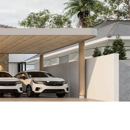
BOUT US
BLOG
CONTACT