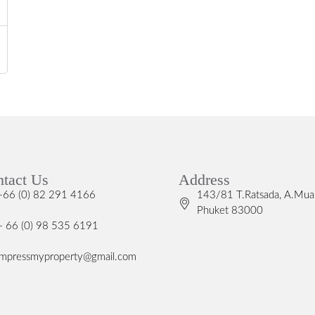
tact Us
Address
+66 (0) 82 291 4166
143/81 T.Ratsada, A.Mua
Phuket 83000
+ 66 (0) 98 535 6191
impressmyproperty@gmail.com