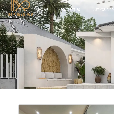
HOME
PROPERTIES
LIST YOUR P