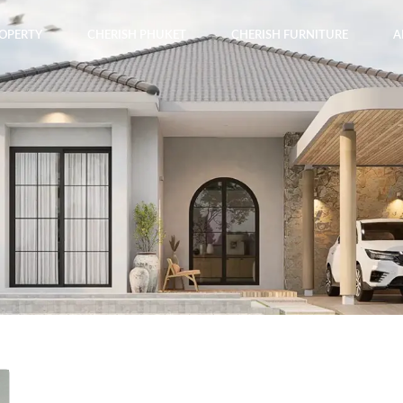
ROPERTY
CHERISH PHUKET
CHERISH FURNITURE
A