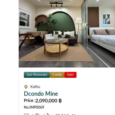
Just Renovate
Condo
Sale!
Kathu
Dcondo Mine
Price :
2,090,000 ฿
No.IMP0069