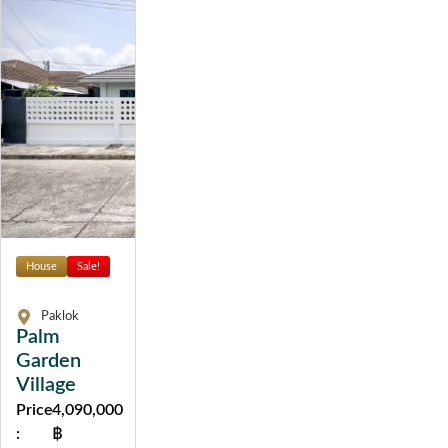
House
Sale!
Paklok
Palm
Garden
Village
Price
4,090,000
:
฿