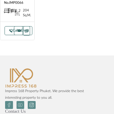
No.IMP0066
204
3
2
2
Sq.M.
Call
Email
Impress 168 Property Phuket. We provide the best
interesting property to you all.
Contact Us